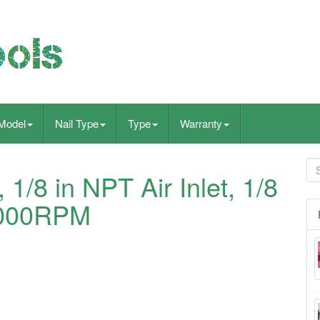
Model
Nail Type
Type
Warranty
 1/8 in NPT Air Inlet, 1/8
60000RPM