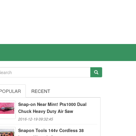
POPULAR
RECENT
Snap-on Near Mint! Pts1000 Dual
Chuck Heavy Duty Air Saw
2016-12-19 09:32:45
Snapon Tools 144v Cordless 38