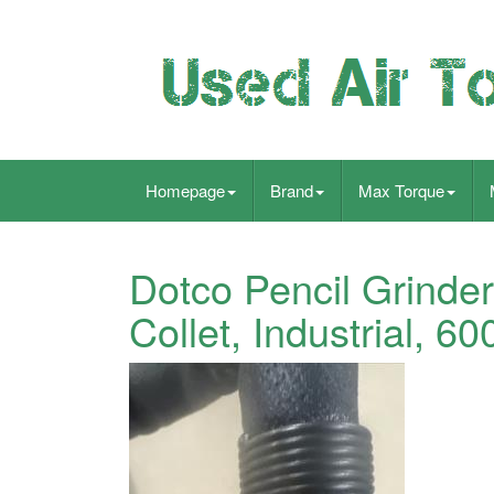
Homepage
Brand
Max Torque
Dotco Pencil Grinder,
Collet, Industrial, 