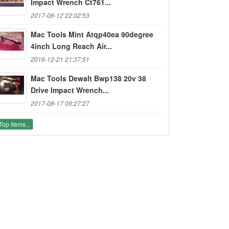
Impact Wrench Ct761...
2017-06-12 22:02:53
Mac Tools Mint Atqp40ea 90degree
4inch Long Reach Air...
2016-12-21 21:37:51
Mac Tools Dewalt Bwp138 20v 38
Drive Impact Wrench...
2017-08-17 09:27:27
Top items...