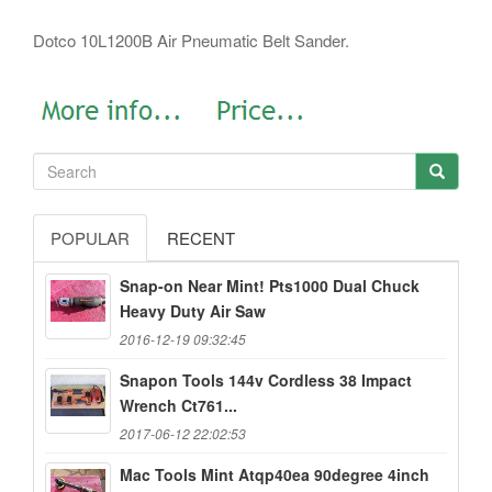
Dotco 10L1200B Air Pneumatic Belt Sander.
POPULAR
RECENT
Snap-on Near Mint! Pts1000 Dual Chuck
Heavy Duty Air Saw
2016-12-19 09:32:45
Snapon Tools 144v Cordless 38 Impact
Wrench Ct761...
2017-06-12 22:02:53
Mac Tools Mint Atqp40ea 90degree 4inch