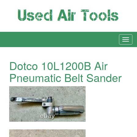
Dotco 10L1200B Air
Pneumatic Belt Sander