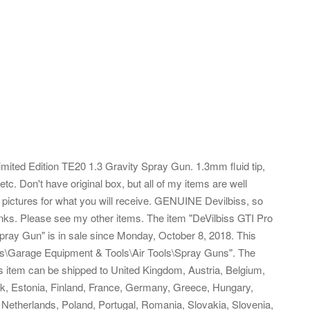
mited Edition TE20 1.3 Gravity Spray Gun. 1.3mm fluid tip,
etc. Don't have original box, but all of my items are well
pictures for what you will receive. GENUINE Devilbiss, so
hanks. Please see my other items.
The item "DeVilbiss GTI Pro
pray Gun" is in sale since Monday, October 8, 2018. This
ies\Garage Equipment & Tools\Air Tools\Spray Guns". The
his item can be shipped to United Kingdom, Austria, Belgium,
rk, Estonia, Finland, France, Germany, Greece, Hungary,
a, Netherlands, Poland, Portugal, Romania, Slovakia, Slovenia,