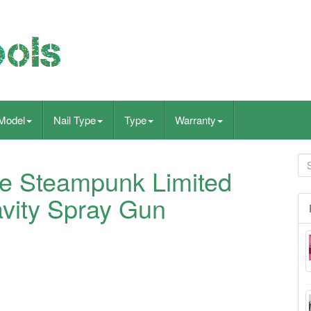
Model
Nail Type
Type
Warranty
ite Steampunk Limited
avity Spray Gun