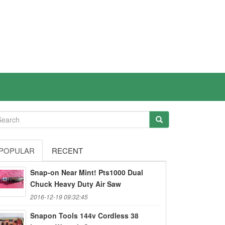
POPULAR
RECENT
Snap-on Near Mint! Pts1000 Dual
Chuck Heavy Duty Air Saw
2016-12-19 09:32:45
Snapon Tools 144v Cordless 38