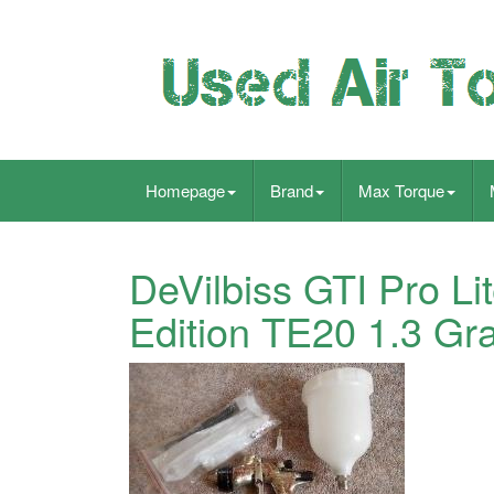
Homepage
Brand
Max Torque
DeVilbiss GTI Pro L
Edition TE20 1.3 Gr