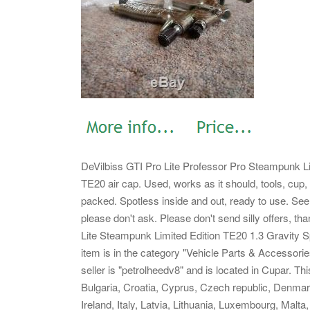
DeVilbiss GTI Pro Lite Professor Pro Steampunk Li
TE20 air cap. Used, works as it should, tools, cup, 
packed. Spotless inside and out, ready to use.
See 
please don't ask. Please don't send silly offers, t
Lite Steampunk Limited Edition TE20 1.3 Gravity S
item is in the category "Vehicle Parts & Accessor
seller is "petrolheedv8" and is located in Cupar. T
Bulgaria, Croatia, Cyprus, Czech republic, Denma
Ireland, Italy, Latvia, Lithuania, Luxembourg, Malt