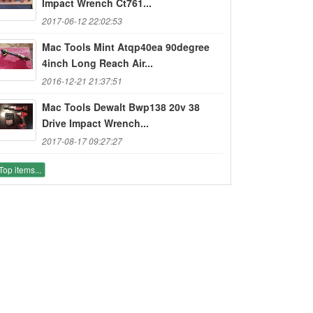
Impact Wrench Ct761...
2017-06-12 22:02:53
Mac Tools Mint Atqp40ea 90degree
4inch Long Reach Air...
2016-12-21 21:37:51
Mac Tools Dewalt Bwp138 20v 38
Drive Impact Wrench...
2017-08-17 09:27:27
Top items...