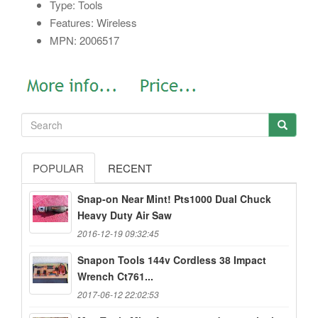
Type: Tools
Features: Wireless
MPN: 2006517
POPULAR
RECENT
Snap-on Near Mint! Pts1000 Dual Chuck
Heavy Duty Air Saw
2016-12-19 09:32:45
Snapon Tools 144v Cordless 38 Impact
Wrench Ct761...
2017-06-12 22:02:53