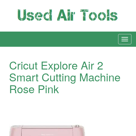
Cricut Explore Air 2
Smart Cutting Machine
Rose Pink