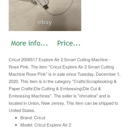
Cricut 2006517 Explore Air 2 Smart Cutting Machine -
Rose Pink. The item "Cricut Explore Air 2 Smart Cutting
Machine Rose Pink" is in sale since Tuesday, December 1,
2020. This item is in the category "Crafts\Scrapbooking &
Paper Crafts\Die Cutting & Embossing\Die Cut &
Embossing Machines". The seller is "ohmelina" and is
located in Union, New Jersey. This item can be shipped to
United States.
Brand: Cricut
Model: Cricut Explore Air 2