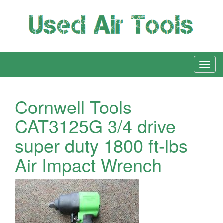
Cornwell Tools
CAT3125G 3/4 drive
super duty 1800 ft-lbs
Air Impact Wrench