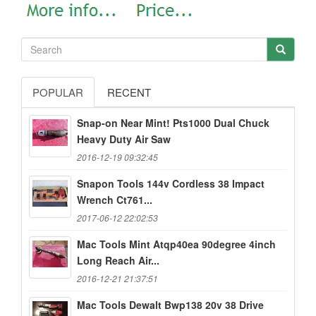
POPULAR
RECENT
Snap-on Near Mint! Pts1000 Dual Chuck
Heavy Duty Air Saw
2016-12-19 09:32:45
Snapon Tools 144v Cordless 38 Impact
Wrench Ct761...
2017-06-12 22:02:53
Mac Tools Mint Atqp40ea 90degree 4inch
Long Reach Air...
2016-12-21 21:37:51
Mac Tools Dewalt Bwp138 20v 38 Drive