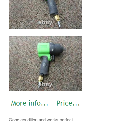
Good condition and works perfect.