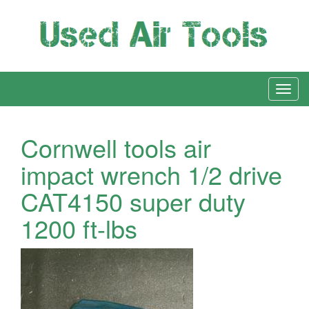
Cornwell tools air
impact wrench 1/2 drive
CAT4150 super duty
1200 ft-lbs