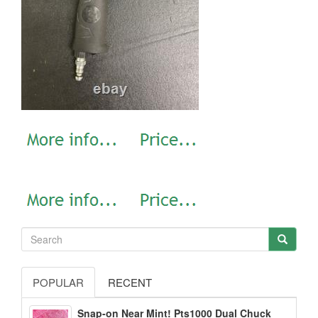
POPULAR
RECENT
Snap-on Near Mint! Pts1000 Dual Chuck