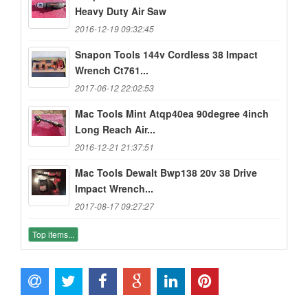
Heavy Duty Air Saw
2016-12-19 09:32:45
Snapon Tools 144v Cordless 38 Impact
Wrench Ct761...
2017-06-12 22:02:53
Mac Tools Mint Atqp40ea 90degree 4inch
Long Reach Air...
2016-12-21 21:37:51
Mac Tools Dewalt Bwp138 20v 38 Drive
Impact Wrench...
2017-08-17 09:27:27
Top items...