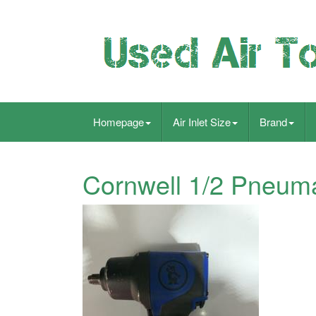
Homepage
Air Inlet Size
Brand
Cornwell 1/2 Pneuma