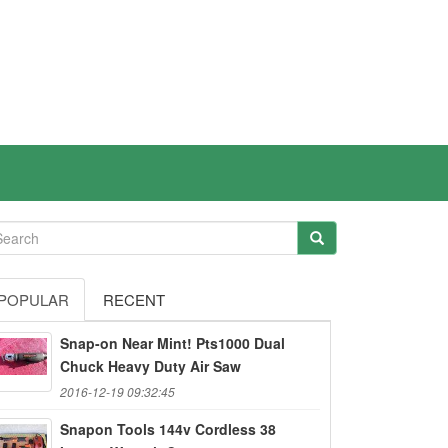
POPULAR
RECENT
Snap-on Near Mint! Pts1000 Dual
Chuck Heavy Duty Air Saw
2016-12-19 09:32:45
Snapon Tools 144v Cordless 38