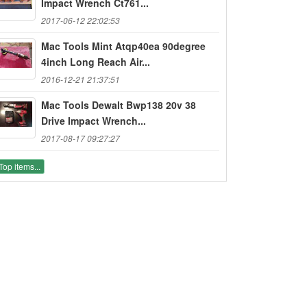
Impact Wrench Ct761...
2017-06-12 22:02:53
Mac Tools Mint Atqp40ea 90degree
4inch Long Reach Air...
2016-12-21 21:37:51
Mac Tools Dewalt Bwp138 20v 38
Drive Impact Wrench...
2017-08-17 09:27:27
Top items...