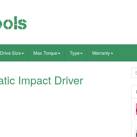
Drive Size
Max Torque
Type
Warranty
tic Impact Driver