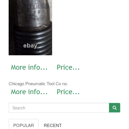
Chicago Pneumatic Tool Co no.
POPULAR
RECENT