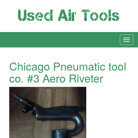
Chicago Pneumatic tool
co. #3 Aero Riveter