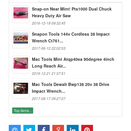
Snap-on Near Mint! Pts1000 Dual Chuck
Heavy Duty Air Saw
2016-12-19 09:32:45
Snapon Tools 144v Cordless 38 Impact
Wrench Ct761...
2017-06-12 22:02:53
Mac Tools Mint Atqp40ea 90degree 4inch
Long Reach Air...
2016-12-21 21:37:51
Mac Tools Dewalt Bwp138 20v 38 Drive
Impact Wrench...
2017-08-17 09:27:27
Top items...