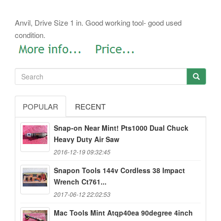
Anvil, Drive Size 1 in. Good working tool- good used
condition.
POPULAR
RECENT
Snap-on Near Mint! Pts1000 Dual Chuck
Heavy Duty Air Saw
2016-12-19 09:32:45
Snapon Tools 144v Cordless 38 Impact
Wrench Ct761...
2017-06-12 22:02:53
Mac Tools Mint Atqp40ea 90degree 4inch