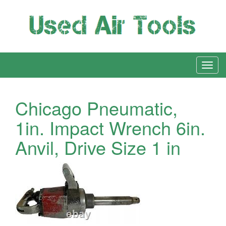
Chicago Pneumatic,
1in. Impact Wrench 6in.
Anvil, Drive Size 1 in