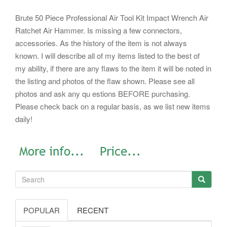
Brute 50 Piece Professional Air Tool Kit Impact Wrench Air
Ratchet Air Hammer. Is missing a few connectors,
accessories. As the history of the item is not always
known. I will describe all of my items listed to the best of
my ability, if there are any flaws to the item it will be noted in
the listing and photos of the flaw shown. Please see all
photos and ask any qu estions BEFORE purchasing.
Please check back on a regular basis, as we list new items
daily!
POPULAR
RECENT