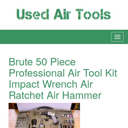
Brute 50 Piece
Professional Air Tool Kit
Impact Wrench Air
Ratchet Air Hammer