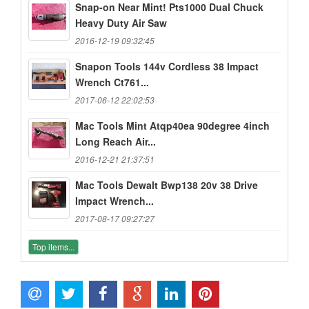
Snap-on Near Mint! Pts1000 Dual Chuck
Heavy Duty Air Saw
2016-12-19 09:32:45
Snapon Tools 144v Cordless 38 Impact
Wrench Ct761...
2017-06-12 22:02:53
Mac Tools Mint Atqp40ea 90degree 4inch
Long Reach Air...
2016-12-21 21:37:51
Mac Tools Dewalt Bwp138 20v 38 Drive
Impact Wrench...
2017-08-17 09:27:27
Top items...