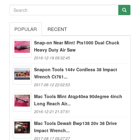
POPULAR
RECENT
Snap-on Near Mint! Pts1000 Dual Chuck
Heavy Duty Air Saw
2016-12-19 09:32:45
Snapon Tools 144v Cordless 38 Impact
Wrench Ct761...
2017-06-12 22:02:53
Mac Tools Mint Atqp40ea 90degree 4inch
Long Reach Air...
2016-12-21 21:37:51
Mac Tools Dewalt Bwp138 20v 38 Drive
Impact Wrench...
2017-08-17 09:27:27