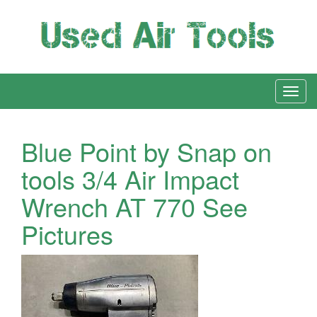
Blue Point by Snap on
tools 3/4 Air Impact
Wrench AT 770 See
Pictures