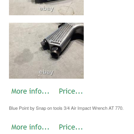
Blue Point by Snap on tools 3/4 Air Impact Wrench AT 770.