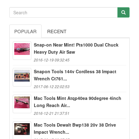
POPULAR
RECENT
Snap-on Near Mint! Pts1000 Dual Chuck
Heavy Duty Air Saw
2016-12-19 09:32:45
Snapon Tools 144v Cordless 38 Impact
Wrench Ct761...
2017-06-12 22:02:53
Mac Tools Mint Atqp40ea 90degree 4inch
Long Reach Air...
2016-12-21 21:37:51
Mac Tools Dewalt Bwp138 20v 38 Drive
Impact Wrench...