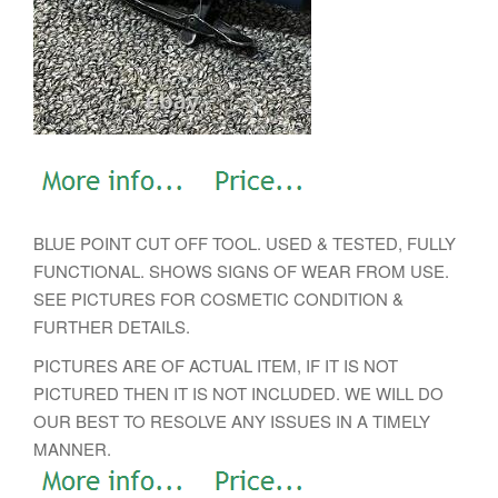
BLUE POINT CUT OFF TOOL. USED & TESTED, FULLY
FUNCTIONAL. SHOWS SIGNS OF WEAR FROM USE.
SEE PICTURES FOR COSMETIC CONDITION &
FURTHER DETAILS.
PICTURES ARE OF ACTUAL ITEM, IF IT IS NOT
PICTURED THEN IT IS NOT INCLUDED. WE WILL DO
OUR BEST TO RESOLVE ANY ISSUES IN A TIMELY
MANNER.