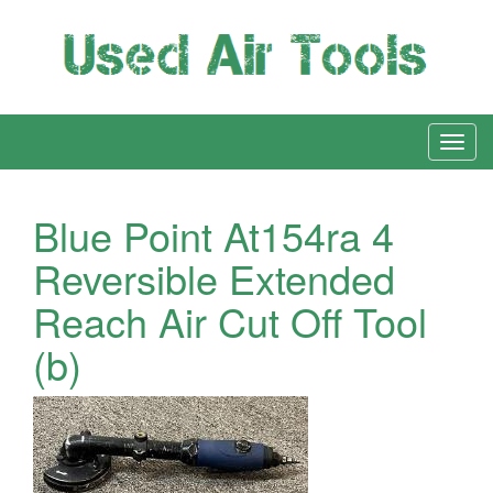
Blue Point At154ra 4
Reversible Extended
Reach Air Cut Off Tool
(b)