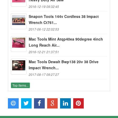
2016-12-19 09:32:45
Snapon Tools 144v Cordless 38 Impact
Wrench Ct761...
2017-06-12 22:02:53
Mac Tools Mint Atqp40ea 90degree 4inch
Long Reach Air...
2016-12-21 21:37:51
Mac Tools Dewalt Bwp138 20v 38 Drive
Impact Wrench...
2017-08-17 09:27:27
Top items...