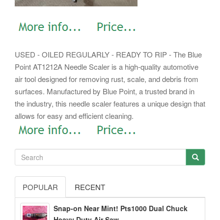
USED - OILED REGULARLY - READY TO RIP - The Blue
Point AT1212A Needle Scaler is a high-quality automotive
air tool designed for removing rust, scale, and debris from
surfaces. Manufactured by Blue Point, a trusted brand in
the industry, this needle scaler features a unique design that
allows for easy and efficient cleaning.
POPULAR
RECENT
Snap-on Near Mint! Pts1000 Dual Chuck
Heavy Duty Air Saw