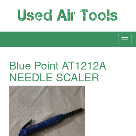
Blue Point AT1212A
NEEDLE SCALER