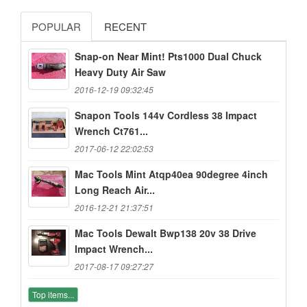
POPULAR
RECENT
Snap-on Near Mint! Pts1000 Dual Chuck
Heavy Duty Air Saw
2016-12-19 09:32:45
Snapon Tools 144v Cordless 38 Impact
Wrench Ct761...
2017-06-12 22:02:53
Mac Tools Mint Atqp40ea 90degree 4inch
Long Reach Air...
2016-12-21 21:37:51
Mac Tools Dewalt Bwp138 20v 38 Drive
Impact Wrench...
2017-08-17 09:27:27
Top items...