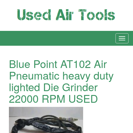
Blue Point AT102 Air
Pneumatic heavy duty
lighted Die Grinder
22000 RPM USED