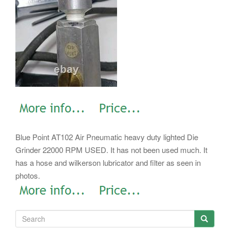
Blue Point AT102 Air Pneumatic heavy duty lighted Die
Grinder 22000 RPM USED. It has not been used much. It
has a hose and wilkerson lubricator and filter as seen in
photos.