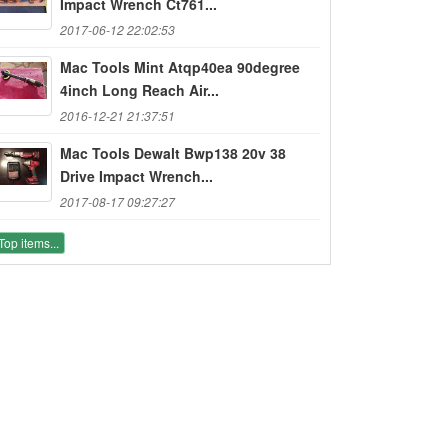
Impact Wrench Ct761...
2017-06-12 22:02:53
Mac Tools Mint Atqp40ea 90degree
4inch Long Reach Air...
2016-12-21 21:37:51
Mac Tools Dewalt Bwp138 20v 38
Drive Impact Wrench...
2017-08-17 09:27:27
Top items...