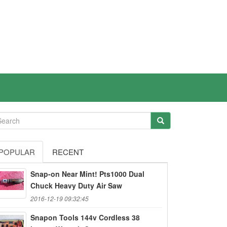
POPULAR
RECENT
Snap-on Near Mint! Pts1000 Dual
Chuck Heavy Duty Air Saw
2016-12-19 09:32:45
Snapon Tools 144v Cordless 38