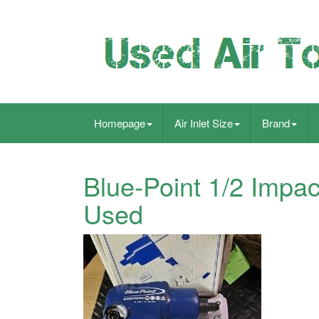
Homepage
Air Inlet Size
Brand
Blue-Point 1/2 Impa
Used