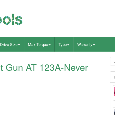
Drive Size
Max Torque
Type
Warranty
ct Gun AT 123A-Never