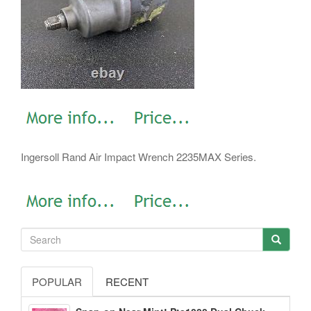
Ingersoll Rand Air Impact Wrench 2235MAX Series.
POPULAR
RECENT