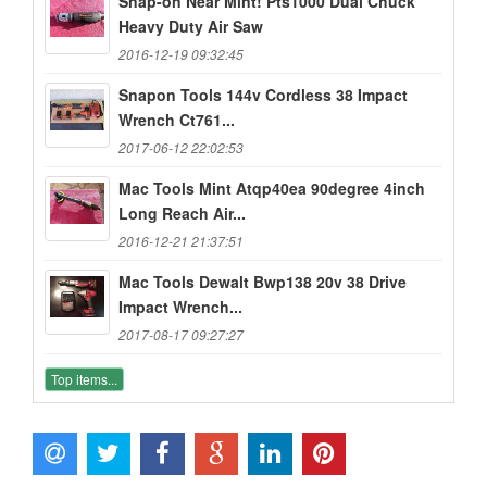
Snap-on Near Mint! Pts1000 Dual Chuck
Heavy Duty Air Saw
2016-12-19 09:32:45
Snapon Tools 144v Cordless 38 Impact
Wrench Ct761...
2017-06-12 22:02:53
Mac Tools Mint Atqp40ea 90degree 4inch
Long Reach Air...
2016-12-21 21:37:51
Mac Tools Dewalt Bwp138 20v 38 Drive
Impact Wrench...
2017-08-17 09:27:27
Top items...