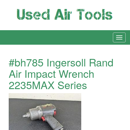
#bh785 Ingersoll Rand
Air Impact Wrench
2235MAX Series