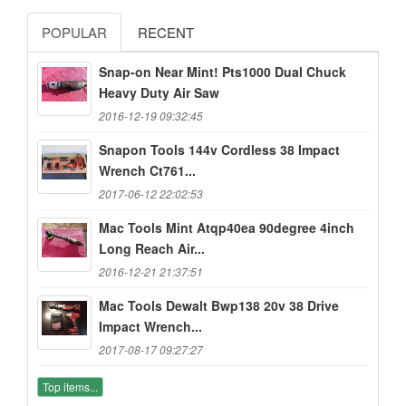
POPULAR
RECENT
Snap-on Near Mint! Pts1000 Dual Chuck
Heavy Duty Air Saw
2016-12-19 09:32:45
Snapon Tools 144v Cordless 38 Impact
Wrench Ct761...
2017-06-12 22:02:53
Mac Tools Mint Atqp40ea 90degree 4inch
Long Reach Air...
2016-12-21 21:37:51
Mac Tools Dewalt Bwp138 20v 38 Drive
Impact Wrench...
2017-08-17 09:27:27
Top items...