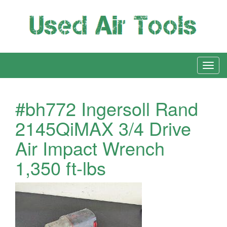
#bh772 Ingersoll Rand
2145QiMAX 3/4 Drive
Air Impact Wrench
1,350 ft-lbs