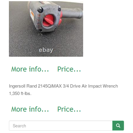
Ingersoll Rand 2145QiMAX 3/4 Drive Air Impact Wrench
1,350 ft-lbs.