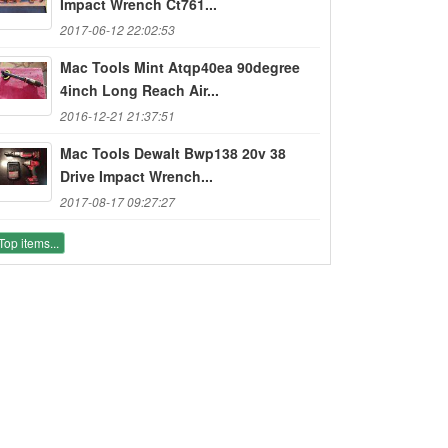
Impact Wrench Ct761...
2017-06-12 22:02:53
Mac Tools Mint Atqp40ea 90degree
4inch Long Reach Air...
2016-12-21 21:37:51
Mac Tools Dewalt Bwp138 20v 38
Drive Impact Wrench...
2017-08-17 09:27:27
Top items...