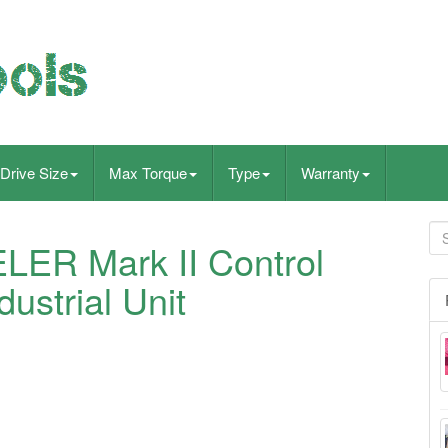
Drive Size
Max Torque
Type
Warranty
ER Mark II Control
ustrial Unit