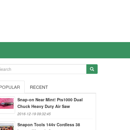
POPULAR
RECENT
Snap-on Near Mint! Pts1000 Dual
Chuck Heavy Duty Air Saw
2016-12-19 09:32:45
Snapon Tools 144v Cordless 38