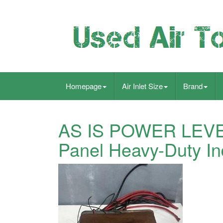
Homepage
Air Inlet Size
Brand
AS IS POWER LEVEL
Panel Heavy-Duty Ind