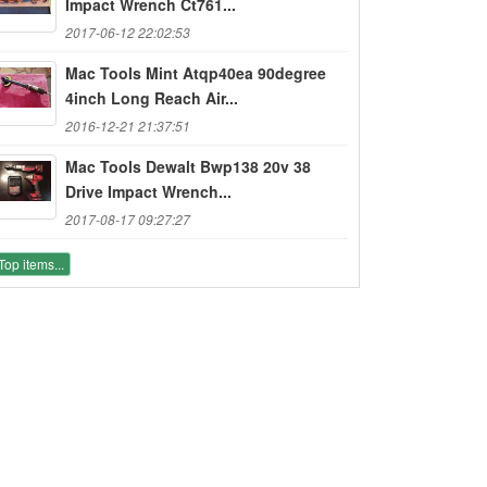
Impact Wrench Ct761...
2017-06-12 22:02:53
Mac Tools Mint Atqp40ea 90degree
4inch Long Reach Air...
2016-12-21 21:37:51
Mac Tools Dewalt Bwp138 20v 38
Drive Impact Wrench...
2017-08-17 09:27:27
Top items...