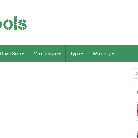
Drive Size
Max Torque
Type
Warranty