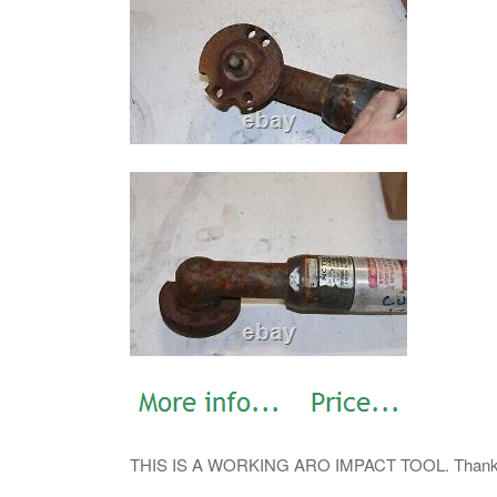
THIS IS A WORKING ARO IMPACT TOOL. Thank Yo