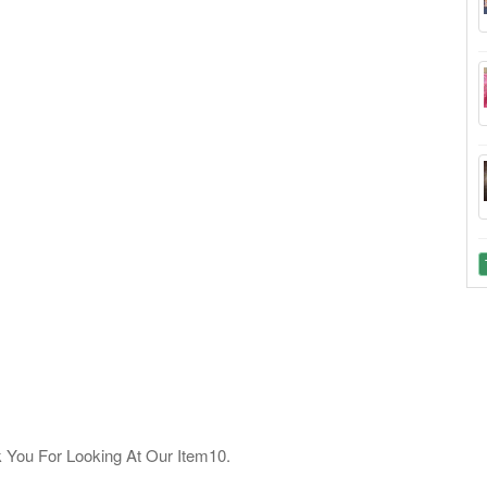
u For Looking At Our Item10.