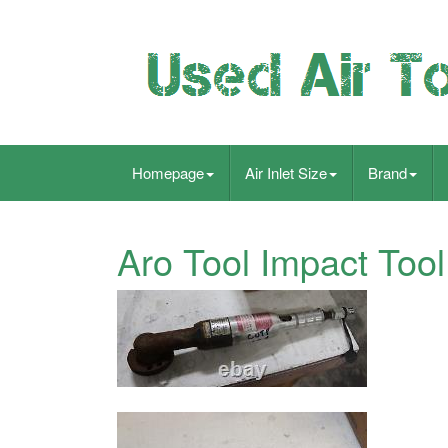
Homepage
Air Inlet Size
Brand
Aro Tool Impact Tool