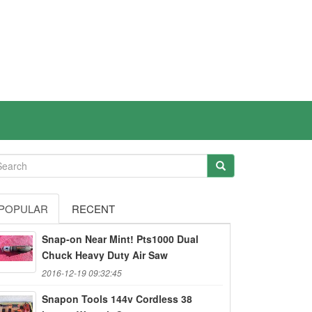
POPULAR
RECENT
Snap-on Near Mint! Pts1000 Dual
Chuck Heavy Duty Air Saw
2016-12-19 09:32:45
Snapon Tools 144v Cordless 38