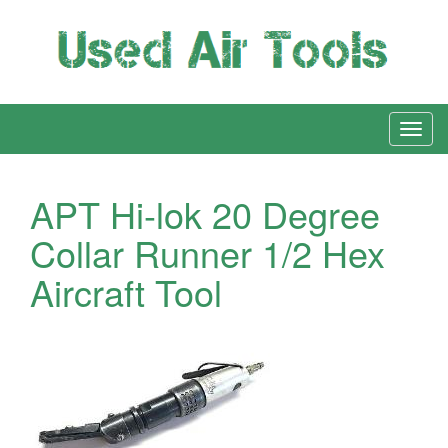
APT Hi-lok 20 Degree
Collar Runner 1/2 Hex
Aircraft Tool