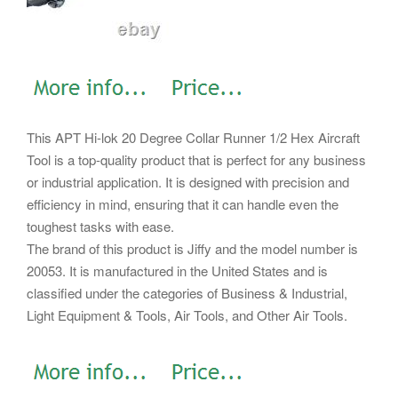
This APT Hi-lok 20 Degree Collar Runner 1/2 Hex Aircraft
Tool is a top-quality product that is perfect for any business
or industrial application. It is designed with precision and
efficiency in mind, ensuring that it can handle even the
toughest tasks with ease.
The brand of this product is Jiffy and the model number is
20053. It is manufactured in the United States and is
classified under the categories of Business & Industrial,
Light Equipment & Tools, Air Tools, and Other Air Tools.