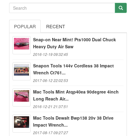
POPULAR
RECENT
Snap-on Near Mint! Pts1000 Dual Chuck
Heavy Duty Air Saw
2016-12-19 09:32:45
Snapon Tools 144v Cordless 38 Impact
Wrench Ct761...
2017-06-12 22:02:53
Mac Tools Mint Atqp40ea 90degree 4inch
Long Reach Air...
2016-12-21 21:37:51
Mac Tools Dewalt Bwp138 20v 38 Drive
Impact Wrench...
2017-08-17 09:27:27