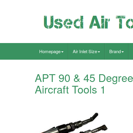
Homepage
Air Inlet Size
Brand
APT 90 & 45 Degree
Aircraft Tools 1