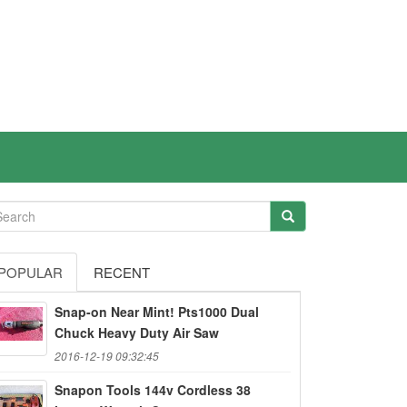
POPULAR
RECENT
Snap-on Near Mint! Pts1000 Dual
Chuck Heavy Duty Air Saw
2016-12-19 09:32:45
Snapon Tools 144v Cordless 38