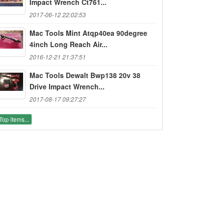
Impact Wrench Ct761...
2017-06-12 22:02:53
Mac Tools Mint Atqp40ea 90degree
4inch Long Reach Air...
2016-12-21 21:37:51
Mac Tools Dewalt Bwp138 20v 38
Drive Impact Wrench...
2017-08-17 09:27:27
Top items...