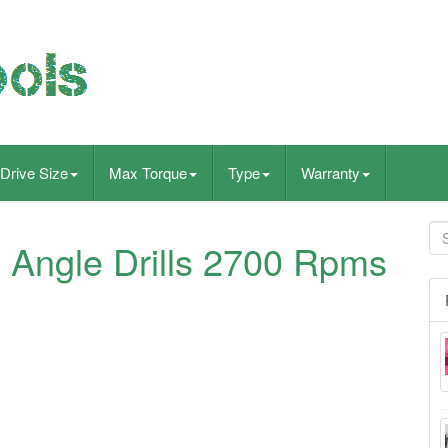
Drive Size
Max Torque
Type
Warranty
 Angle Drills 2700 Rpms