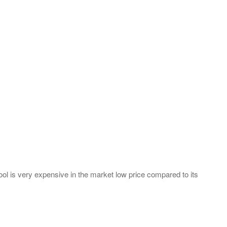
s tool is very expensive in the market low price compared to its