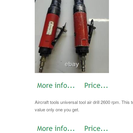
Aircraft tools universal tool air drill 2600 rpm. Thi
value only one you get.