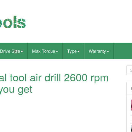
Drive Size
Max Torque
Type
Warranty
al tool air drill 2600 rpm
you get