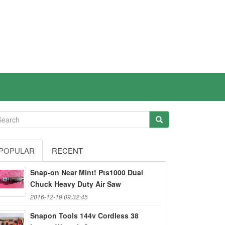
POPULAR
RECENT
Snap-on Near Mint! Pts1000 Dual
Chuck Heavy Duty Air Saw
2016-12-19 09:32:45
Snapon Tools 144v Cordless 38