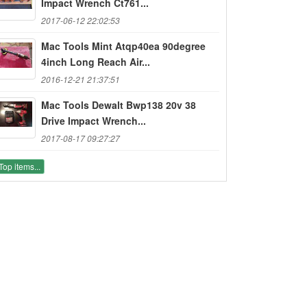
Impact Wrench Ct761...
2017-06-12 22:02:53
Mac Tools Mint Atqp40ea 90degree
4inch Long Reach Air...
2016-12-21 21:37:51
Mac Tools Dewalt Bwp138 20v 38
Drive Impact Wrench...
2017-08-17 09:27:27
Top items...