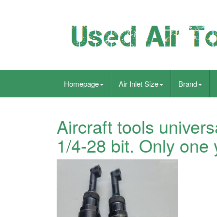
Homepage
Air Inlet Size
Brand
Aircraft tools univers
1/4-28 bit. Only one 