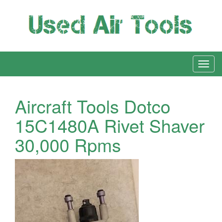
Aircraft Tools Dotco
15C1480A Rivet Shaver
30,000 Rpms