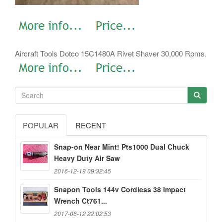
Aircraft Tools Dotco 15C1480A Rivet Shaver 30,000 Rpms.
POPULAR
RECENT
Snap-on Near Mint! Pts1000 Dual Chuck
Heavy Duty Air Saw
2016-12-19 09:32:45
Snapon Tools 144v Cordless 38 Impact
Wrench Ct761...
2017-06-12 22:02:53