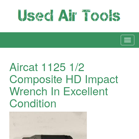
Aircat 1125 1/2
Composite HD Impact
Wrench In Excellent
Condition