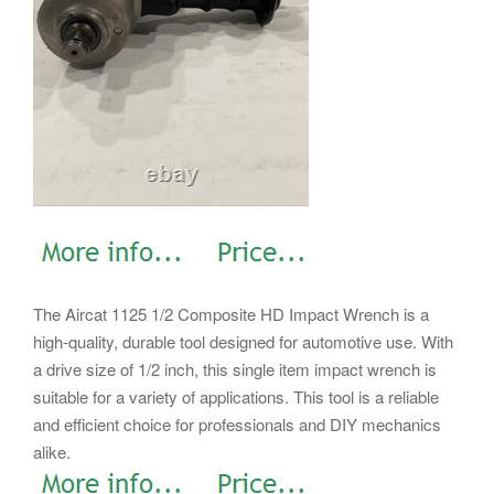
The Aircat 1125 1/2 Composite HD Impact Wrench is a
high-quality, durable tool designed for automotive use. With
a drive size of 1/2 inch, this single item impact wrench is
suitable for a variety of applications. This tool is a reliable
and efficient choice for professionals and DIY mechanics
alike.