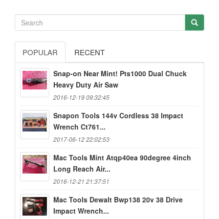
POPULAR
RECENT
Snap-on Near Mint! Pts1000 Dual Chuck
Heavy Duty Air Saw
2016-12-19 09:32:45
Snapon Tools 144v Cordless 38 Impact
Wrench Ct761...
2017-06-12 22:02:53
Mac Tools Mint Atqp40ea 90degree 4inch
Long Reach Air...
2016-12-21 21:37:51
Mac Tools Dewalt Bwp138 20v 38 Drive
Impact Wrench...