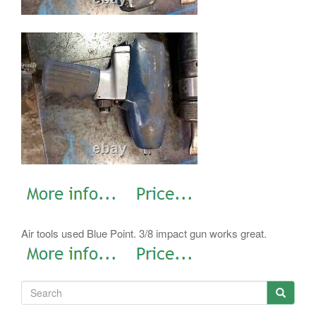
Air tools used Blue Point. 3/8 impact gun works great.