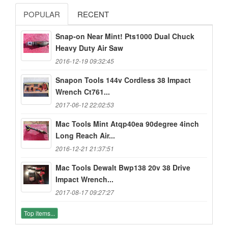
POPULAR
RECENT
Snap-on Near Mint! Pts1000 Dual Chuck
Heavy Duty Air Saw
2016-12-19 09:32:45
Snapon Tools 144v Cordless 38 Impact
Wrench Ct761...
2017-06-12 22:02:53
Mac Tools Mint Atqp40ea 90degree 4inch
Long Reach Air...
2016-12-21 21:37:51
Mac Tools Dewalt Bwp138 20v 38 Drive
Impact Wrench...
2017-08-17 09:27:27
Top items...