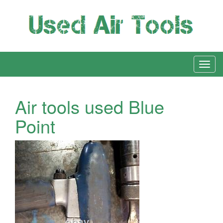
Air tools used Blue
Point