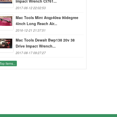
Impact Wrench Ct761...
2017-06-12 22:02:53
Mac Tools Mint Atqp40ea 90degree
4inch Long Reach Air...
2016-12-21 21:37:51
Mac Tools Dewalt Bwp138 20v 38
Drive Impact Wrench...
2017-08-17 09:27:27
Top items...