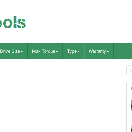
Drive Size
Max Torque
Type
Warranty