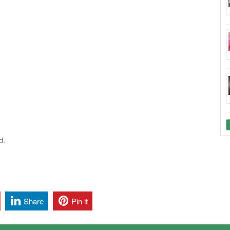
d.
Share
Pin it