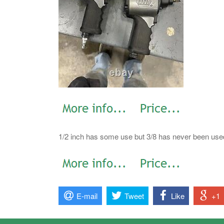
1/2 inch has some use but 3/8 has never been use
E-mail
Tweet
Like
+1