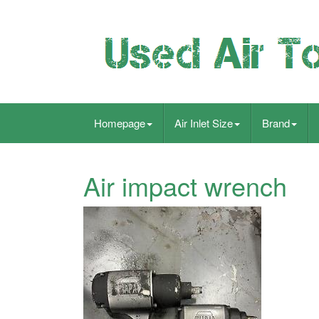
Homepage
Air Inlet Size
Brand
Air impact wrench