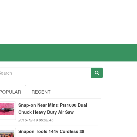
POPULAR
RECENT
Snap-on Near Mint! Pts1000 Dual
Chuck Heavy Duty Air Saw
2016-12-19 09:32:45
Snapon Tools 144v Cordless 38