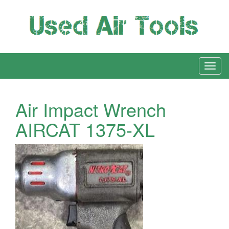
Air Impact Wrench
AIRCAT 1375-XL