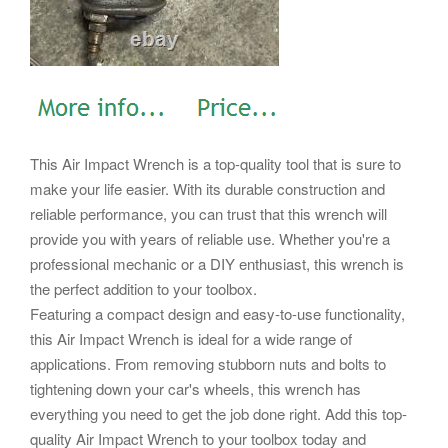
This Air Impact Wrench is a top-quality tool that is sure to
make your life easier. With its durable construction and
reliable performance, you can trust that this wrench will
provide you with years of reliable use. Whether you're a
professional mechanic or a DIY enthusiast, this wrench is
the perfect addition to your toolbox.
Featuring a compact design and easy-to-use functionality,
this Air Impact Wrench is ideal for a wide range of
applications. From removing stubborn nuts and bolts to
tightening down your car's wheels, this wrench has
everything you need to get the job done right. Add this top-
quality Air Impact Wrench to your toolbox today and