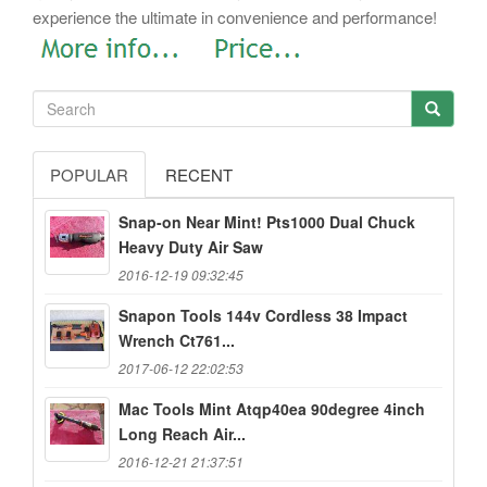
experience the ultimate in convenience and performance!
POPULAR
RECENT
Snap-on Near Mint! Pts1000 Dual Chuck
Heavy Duty Air Saw
2016-12-19 09:32:45
Snapon Tools 144v Cordless 38 Impact
Wrench Ct761...
2017-06-12 22:02:53
Mac Tools Mint Atqp40ea 90degree 4inch
Long Reach Air...
2016-12-21 21:37:51