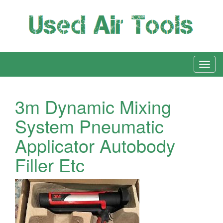
3m Dynamic Mixing
System Pneumatic
Applicator Autobody
Filler Etc