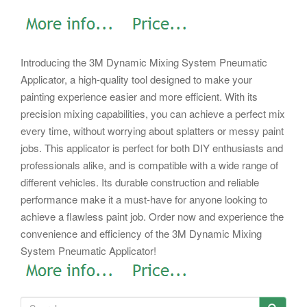
Introducing the 3M Dynamic Mixing System Pneumatic
Applicator, a high-quality tool designed to make your
painting experience easier and more efficient. With its
precision mixing capabilities, you can achieve a perfect mix
every time, without worrying about splatters or messy paint
jobs. This applicator is perfect for both DIY enthusiasts and
professionals alike, and is compatible with a wide range of
different vehicles. Its durable construction and reliable
performance make it a must-have for anyone looking to
achieve a flawless paint job. Order now and experience the
convenience and efficiency of the 3M Dynamic Mixing
System Pneumatic Applicator!