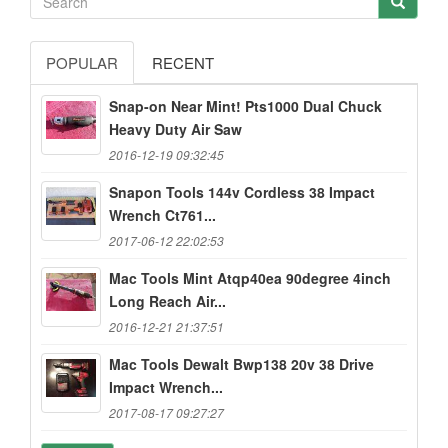
POPULAR
RECENT
Snap-on Near Mint! Pts1000 Dual Chuck
Heavy Duty Air Saw
2016-12-19 09:32:45
Snapon Tools 144v Cordless 38 Impact
Wrench Ct761...
2017-06-12 22:02:53
Mac Tools Mint Atqp40ea 90degree 4inch
Long Reach Air...
2016-12-21 21:37:51
Mac Tools Dewalt Bwp138 20v 38 Drive
Impact Wrench...
2017-08-17 09:27:27