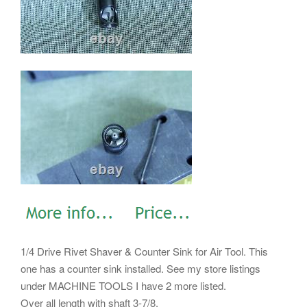
1/4 Drive Rivet Shaver & Counter Sink for Air Tool. This
one has a counter sink installed. See my store listings
under MACHINE TOOLS I have 2 more listed.
Over all length with shaft 3-7/8.