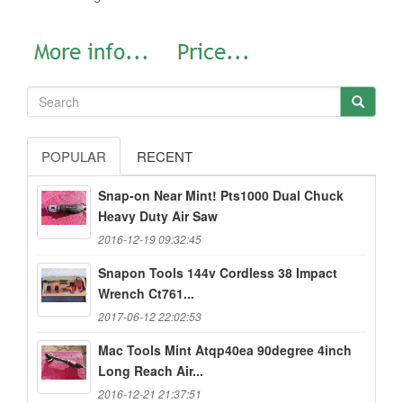
POPULAR
RECENT
Snap-on Near Mint! Pts1000 Dual Chuck
Heavy Duty Air Saw
2016-12-19 09:32:45
Snapon Tools 144v Cordless 38 Impact
Wrench Ct761...
2017-06-12 22:02:53
Mac Tools Mint Atqp40ea 90degree 4inch
Long Reach Air...
2016-12-21 21:37:51