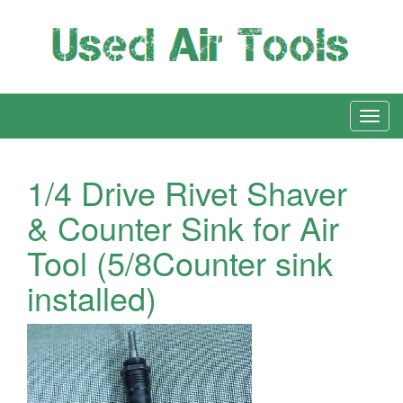
1/4 Drive Rivet Shaver
& Counter Sink for Air
Tool (5/8Counter sink
installed)