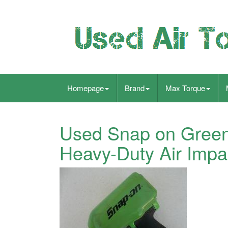
Homepage
Brand
Max Torque
Used Snap on Green
Heavy-Duty Air Impa