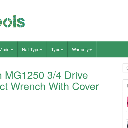
Model
Nail Type
Type
Warranty
 MG1250 3/4 Drive
ct Wrench With Cover