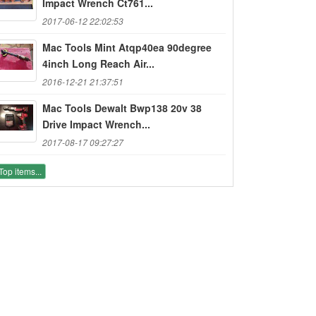
Impact Wrench Ct761...
2017-06-12 22:02:53
Mac Tools Mint Atqp40ea 90degree
4inch Long Reach Air...
2016-12-21 21:37:51
Mac Tools Dewalt Bwp138 20v 38
Drive Impact Wrench...
2017-08-17 09:27:27
Top items...