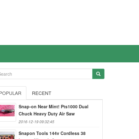
POPULAR
RECENT
Snap-on Near Mint! Pts1000 Dual
Chuck Heavy Duty Air Saw
2016-12-19 09:32:45
Snapon Tools 144v Cordless 38