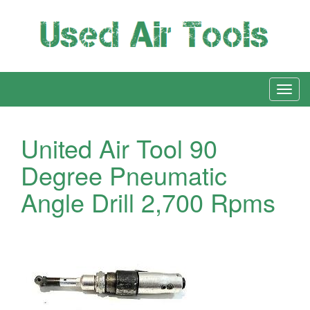
United Air Tool 90
Degree Pneumatic
Angle Drill 2,700 Rpms