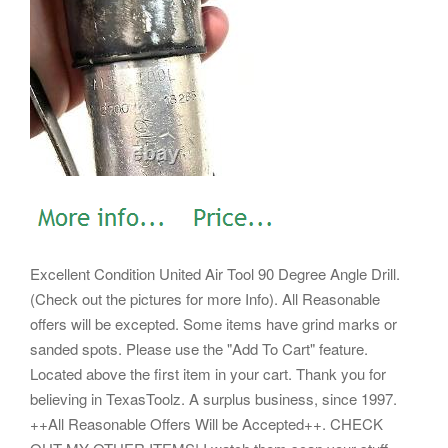
Excellent Condition United Air Tool 90 Degree Angle Drill.
(Check out the pictures for more Info).
All Reasonable
offers will be excepted. Some items have grind marks or
sanded spots. Please use the "Add To Cart" feature.
Located above the first item in your cart. Thank you for
believing in TexasToolz.
A surplus business, since 1997.
++All Reasonable Offers Will be Accepted++.
CHECK