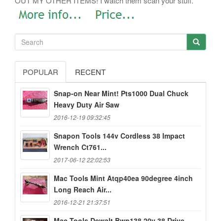
OUT MY OTHER ITEMS! I watch them scan your stuff.
POPULAR
RECENT
Snap-on Near Mint! Pts1000 Dual Chuck
Heavy Duty Air Saw
2016-12-19 09:32:45
Snapon Tools 144v Cordless 38 Impact
Wrench Ct761...
2017-06-12 22:02:53
Mac Tools Mint Atqp40ea 90degree 4inch
Long Reach Air...
2016-12-21 21:37:51
Mac Tools Dewalt Bwp138 20v 38 Drive