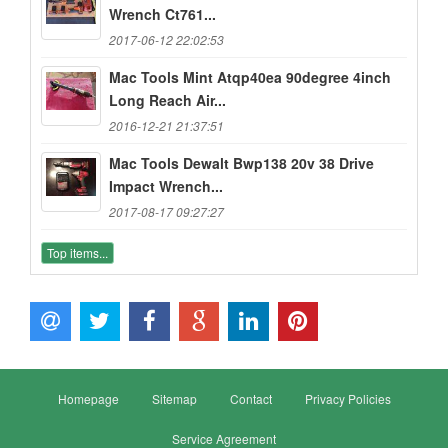
Wrench Ct761...
2017-06-12 22:02:53
Mac Tools Mint Atqp40ea 90degree 4inch
Long Reach Air...
2016-12-21 21:37:51
Mac Tools Dewalt Bwp138 20v 38 Drive
Impact Wrench...
2017-08-17 09:27:27
Top items...
Homepage
Sitemap
Contact
Privacy Policies
Service Agreement