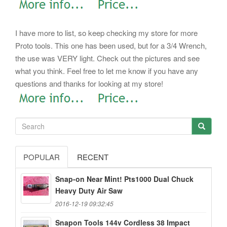
I have more to list, so keep checking my store for more
Proto tools. This one has been used, but for a 3/4 Wrench,
the use was VERY light. Check out the pictures and see
what you think. Feel free to let me know if you have any
questions and thanks for looking at my store!
POPULAR
RECENT
Snap-on Near Mint! Pts1000 Dual Chuck
Heavy Duty Air Saw
2016-12-19 09:32:45
Snapon Tools 144v Cordless 38 Impact