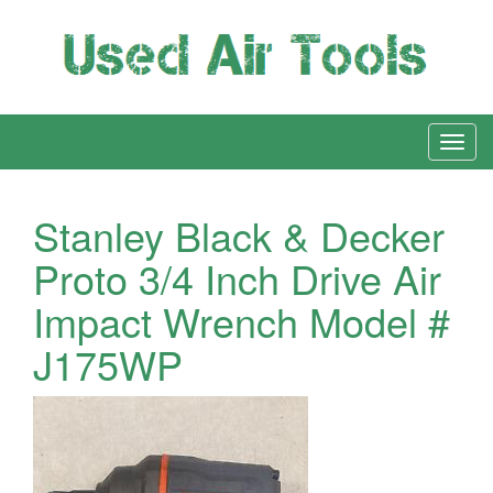
Stanley Black & Decker
Proto 3/4 Inch Drive Air
Impact Wrench Model #
J175WP