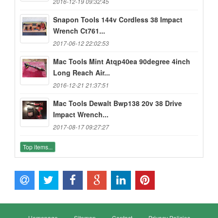
2016-12-19 09:32:45
Snapon Tools 144v Cordless 38 Impact
Wrench Ct761...
2017-06-12 22:02:53
Mac Tools Mint Atqp40ea 90degree 4inch
Long Reach Air...
2016-12-21 21:37:51
Mac Tools Dewalt Bwp138 20v 38 Drive
Impact Wrench...
2017-08-17 09:27:27
Top items...
Homepage
Sitemap
Contact
Privacy Policies