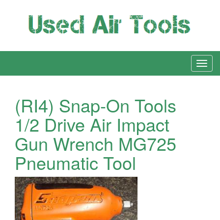
(RI4) Snap-On Tools
1/2 Drive Air Impact
Gun Wrench MG725
Pneumatic Tool