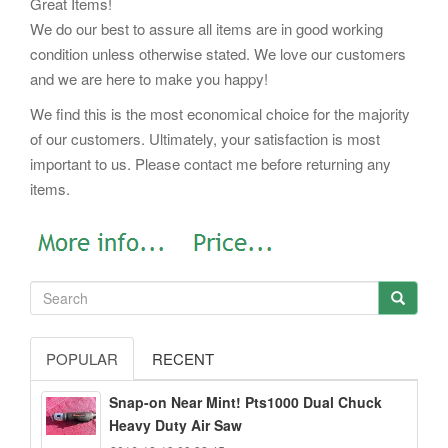
Great Items!
We do our best to assure all items are in good working
condition unless otherwise stated. We love our customers
and we are here to make you happy!
We find this is the most economical choice for the majority
of our customers. Ultimately, your satisfaction is most
important to us. Please contact me before returning any
items.
POPULAR
RECENT
Snap-on Near Mint! Pts1000 Dual Chuck
Heavy Duty Air Saw