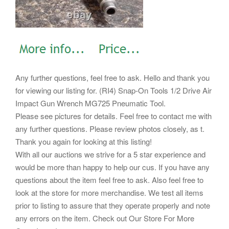
Any further questions, feel free to ask. Hello and thank you
for viewing our listing for. (RI4) Snap-On Tools 1/2 Drive Air
Impact Gun Wrench MG725 Pneumatic Tool.
Please see pictures for details. Feel free to contact me with
any further questions. Please review photos closely, as t.
Thank you again for looking at this listing!
With all our auctions we strive for a 5 star experience and
would be more than happy to help our cus. If you have any
questions about the item feel free to ask. Also feel free to
look at the store for more merchandise. We test all items
prior to listing to assure that they operate properly and note
any errors on the item. Check out Our Store For More