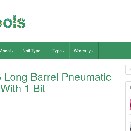
Model
Nail Type
Type
Warranty
 Long Barrel Pneumatic
ith 1 Bit