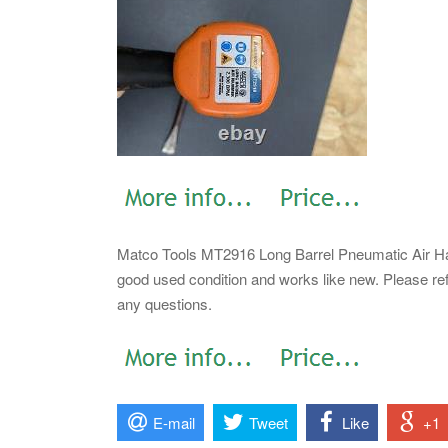
Matco Tools MT2916 Long Barrel Pneumatic Air Ha
good used condition and works like new. Please ref
any questions.
E-mail
Tweet
Like
+1