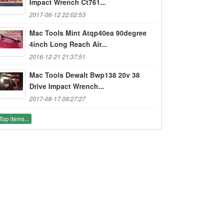
Impact Wrench Ct761...
2017-06-12 22:02:53
Mac Tools Mint Atqp40ea 90degree
4inch Long Reach Air...
2016-12-21 21:37:51
Mac Tools Dewalt Bwp138 20v 38
Drive Impact Wrench...
2017-08-17 09:27:27
Top items...