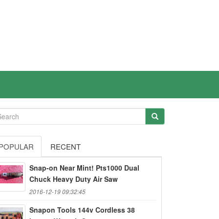
POPULAR
RECENT
Snap-on Near Mint! Pts1000 Dual
Chuck Heavy Duty Air Saw
2016-12-19 09:32:45
Snapon Tools 144v Cordless 38