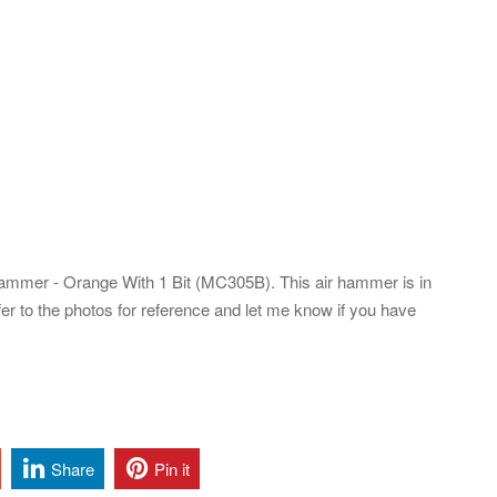
mmer - Orange With 1 Bit (MC305B). This air hammer is in
er to the photos for reference and let me know if you have
Share
Pin it