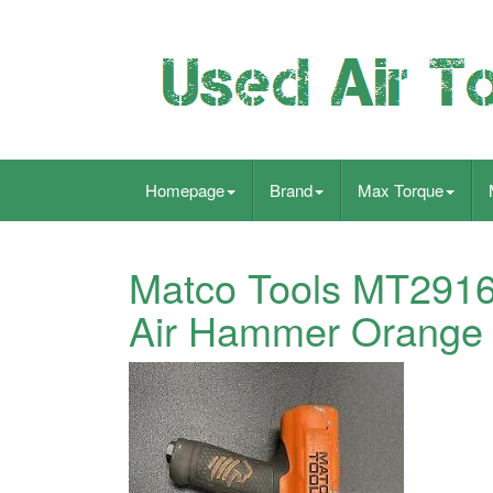
Homepage
Brand
Max Torque
Matco Tools MT2916
Air Hammer Orange W