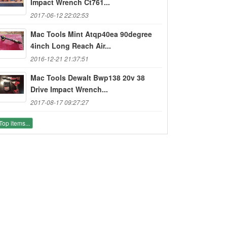
Impact Wrench Ct761...
2017-06-12 22:02:53
Mac Tools Mint Atqp40ea 90degree
4inch Long Reach Air...
2016-12-21 21:37:51
Mac Tools Dewalt Bwp138 20v 38
Drive Impact Wrench...
2017-08-17 09:27:27
Top items...