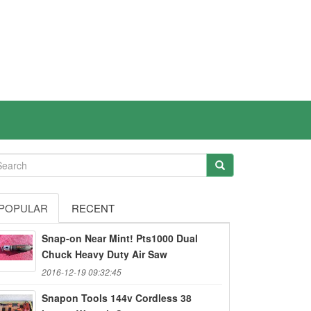
POPULAR
RECENT
Snap-on Near Mint! Pts1000 Dual
Chuck Heavy Duty Air Saw
2016-12-19 09:32:45
Snapon Tools 144v Cordless 38