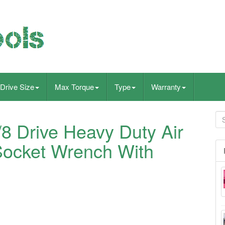
Drive Size
Max Torque
Type
Warranty
 Drive Heavy Duty Air
Socket Wrench With