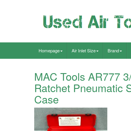
Homepage
Air Inlet Size
Brand
MAC Tools AR777 3/8
Ratchet Pneumatic 
Case