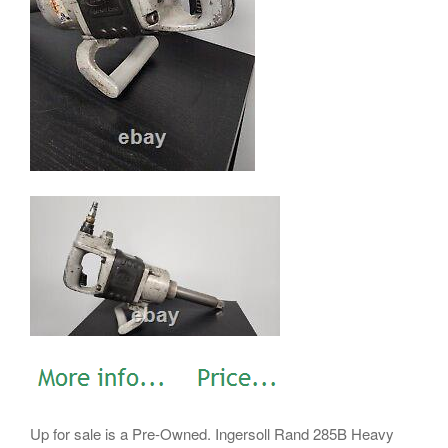
Up for sale is a Pre-Owned. Ingersoll Rand 285B Heavy