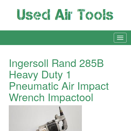
Ingersoll Rand 285B
Heavy Duty 1
Pneumatic Air Impact
Wrench Impactool