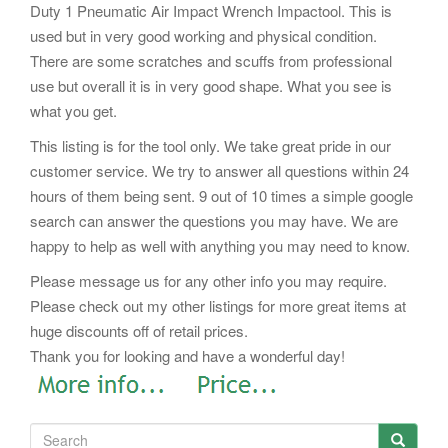
Duty 1 Pneumatic Air Impact Wrench Impactool. This is
used but in very good working and physical condition.
There are some scratches and scuffs from professional
use but overall it is in very good shape. What you see is
what you get.
This listing is for the tool only. We take great pride in our
customer service. We try to answer all questions within 24
hours of them being sent. 9 out of 10 times a simple google
search can answer the questions you may have. We are
happy to help as well with anything you may need to know.
Please message us for any other info you may require.
Please check out my other listings for more great items at
huge discounts off of retail prices.
Thank you for looking and have a wonderful day!