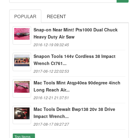
POPULAR
RECENT
Snap-on Near Mint! Pts1000 Dual Chuck
Heavy Duty Air Saw
2016-12-19 09:32:45
Snapon Tools 144v Cordless 38 Impact
Wrench Ct761...
2017-06-12 22:02:53
Mac Tools Mint Atqp40ea 90degree 4inch
Long Reach Air...
2016-12-21 21:37:51
Mac Tools Dewalt Bwp138 20v 38 Drive
Impact Wrench...
2017-08-17 09:27:27
Top items...