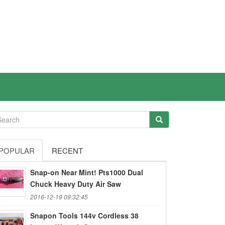
POPULAR
RECENT
Snap-on Near Mint! Pts1000 Dual
Chuck Heavy Duty Air Saw
2016-12-19 09:32:45
Snapon Tools 144v Cordless 38