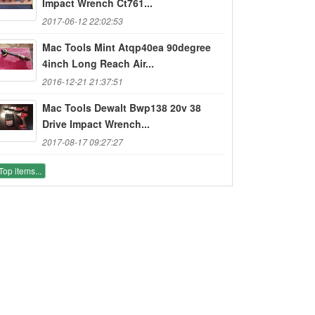
Impact Wrench Ct761...
2017-06-12 22:02:53
Mac Tools Mint Atqp40ea 90degree
4inch Long Reach Air...
2016-12-21 21:37:51
Mac Tools Dewalt Bwp138 20v 38
Drive Impact Wrench...
2017-08-17 09:27:27
Top items...