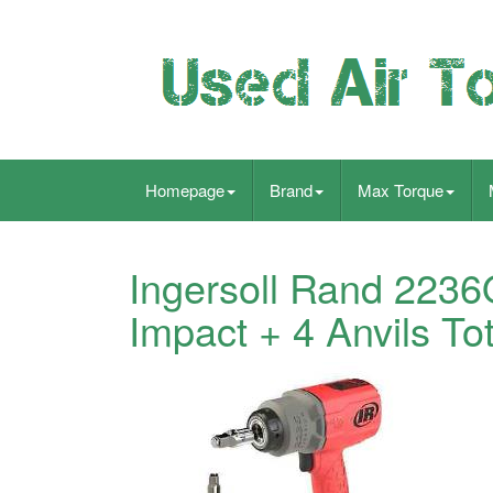
Homepage
Brand
Max Torque
Ingersoll Rand 2236
Impact + 4 Anvils To