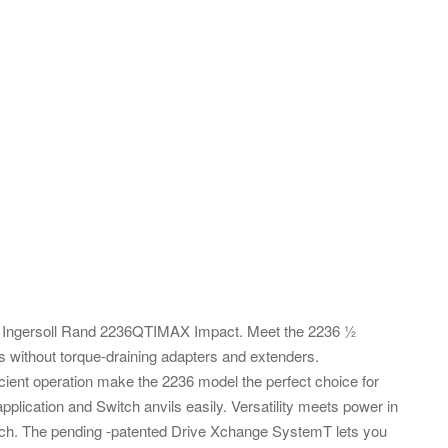
es: Ingersoll Rand 2236QTIMAX Impact. Meet the 2236 ½
 without torque-draining adapters and extenders.
ficient operation make the 2236 model the perfect choice for
plication and Switch anvils easily. Versatility meets power in
nch. The pending -patented Drive Xchange SystemT lets you