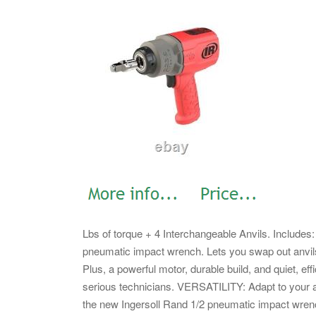
Lbs of torque + 4 Interchangeable Anvils. Includ
pneumatic impact wrench. Lets you swap out anvils
Plus, a powerful motor, durable build, and quiet, ef
serious technicians. VERSATILITY: Adapt to your ap
the new Ingersoll Rand 1/2 pneumatic impact wre