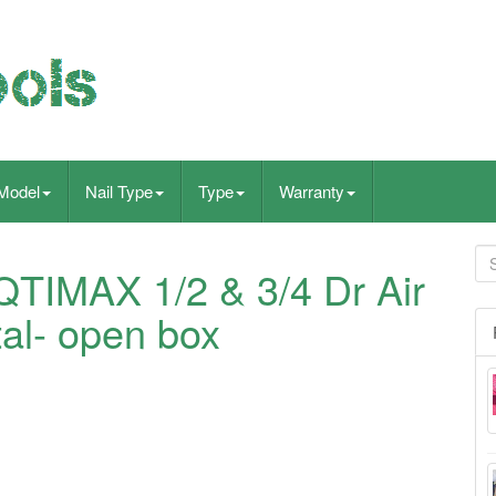
Model
Nail Type
Type
Warranty
QTIMAX 1/2 & 3/4 Dr Air
tal- open box