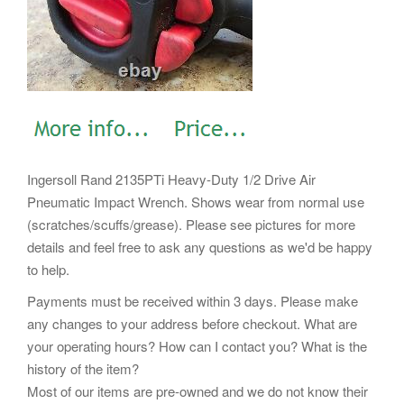
Ingersoll Rand 2135PTi Heavy-Duty 1/2 Drive Air
Pneumatic Impact Wrench. Shows wear from normal use
(scratches/scuffs/grease). Please see pictures for more
details and feel free to ask any questions as we'd be happy
to help.
Payments must be received within 3 days. Please make
any changes to your address before checkout. What are
your operating hours? How can I contact you? What is the
history of the item?
Most of our items are pre-owned and we do not know their