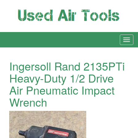
Ingersoll Rand 2135PTi
Heavy-Duty 1/2 Drive
Air Pneumatic Impact
Wrench