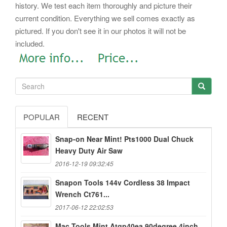
history. We test each item thoroughly and picture their
current condition. Everything we sell comes exactly as
pictured. If you don't see it in our photos it will not be
included.
POPULAR
RECENT
Snap-on Near Mint! Pts1000 Dual Chuck
Heavy Duty Air Saw
2016-12-19 09:32:45
Snapon Tools 144v Cordless 38 Impact
Wrench Ct761...
2017-06-12 22:02:53
Mac Tools Mint Atqp40ea 90degree 4inch