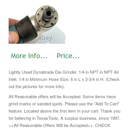
Lightly Used Dynabrade Die Grinder. 1/4 in NPT in NPT Air
Inlet. 1/4 in Minimum Hose Size. 6 in L x 3-3/4 in H. (Check
out the pictures for more Info).
All Reasonable offers will be Accepted. Some items have
grind marks or sanded spots. Please use the "Add To Cart"
feature. Located above the first item in your cart. Thank you
for believing in TexasToolz. A surplus business, since 1997.
++All Reasonable Offers Will be Accepted++. CHECK