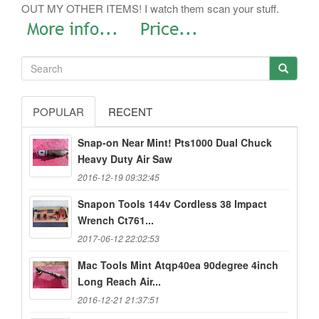
OUT MY OTHER ITEMS! I watch them scan your stuff.
POPULAR
RECENT
Snap-on Near Mint! Pts1000 Dual Chuck
Heavy Duty Air Saw
2016-12-19 09:32:45
Snapon Tools 144v Cordless 38 Impact
Wrench Ct761...
2017-06-12 22:02:53
Mac Tools Mint Atqp40ea 90degree 4inch
Long Reach Air...
2016-12-21 21:37:51