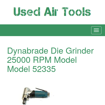
Dynabrade Die Grinder
25000 RPM Model
Model 52335