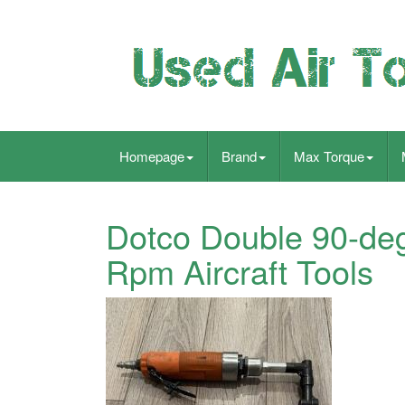
Homepage
Brand
Max Torque
Dotco Double 90-deg
Rpm Aircraft Tools