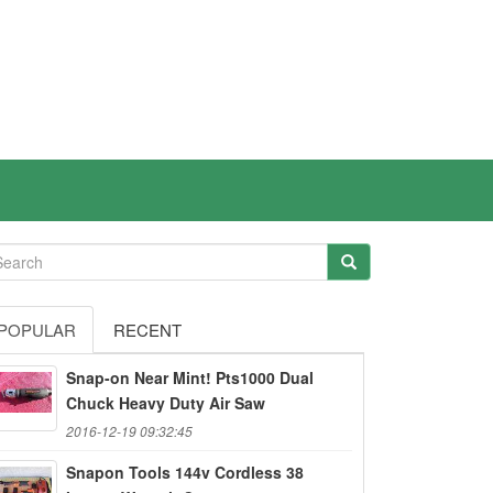
POPULAR
RECENT
Snap-on Near Mint! Pts1000 Dual
Chuck Heavy Duty Air Saw
2016-12-19 09:32:45
Snapon Tools 144v Cordless 38