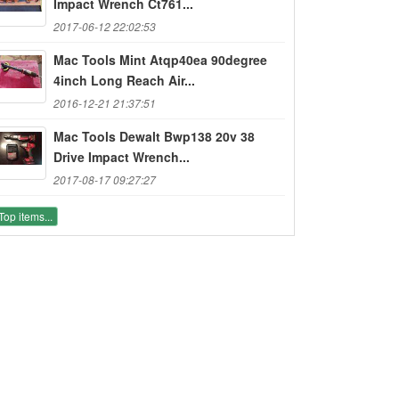
Impact Wrench Ct761...
2017-06-12 22:02:53
Mac Tools Mint Atqp40ea 90degree
4inch Long Reach Air...
2016-12-21 21:37:51
Mac Tools Dewalt Bwp138 20v 38
Drive Impact Wrench...
2017-08-17 09:27:27
Top items...