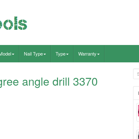
Model
Nail Type
Type
Warranty
ree angle drill 3370