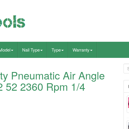
Model
Nail Type
Type
Warranty
y Pneumatic Air Angle
2 52 2360 Rpm 1/4