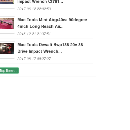
Impact Wrench Ct761...
2017-06-12 22:02:53
Mac Tools Mint Atqp40ea 90degree
4inch Long Reach Air...
2016-12-21 21:37:51
Mac Tools Dewalt Bwp138 20v 38
Drive Impact Wrench...
2017-08-17 09:27:27
Top items...