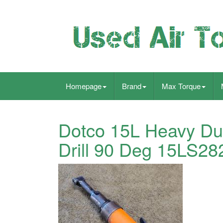
Homepage
Brand
Max Torque
Dotco 15L Heavy Dut
Drill 90 Deg 15LS28