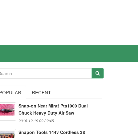
POPULAR
RECENT
Snap-on Near Mint! Pts1000 Dual
Chuck Heavy Duty Air Saw
2016-12-19 09:32:45
Snapon Tools 144v Cordless 38