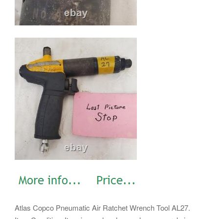
Atlas Copco Pneumatic Air Ratchet Wrench Tool AL27.