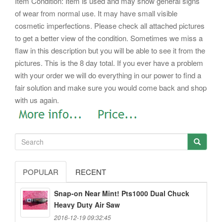
Item Condition: Item is used and may show general signs
of wear from normal use. It may have small visible
cosmetic imperfections. Please check all attached pictures
to get a better view of the condition. Sometimes we miss a
flaw in this description but you will be able to see it from the
pictures. This is the 8 day total. If you ever have a problem
with your order we will do everything in our power to find a
fair solution and make sure you would come back and shop
with us again.
POPULAR
RECENT
Snap-on Near Mint! Pts1000 Dual Chuck
Heavy Duty Air Saw
2016-12-19 09:32:45