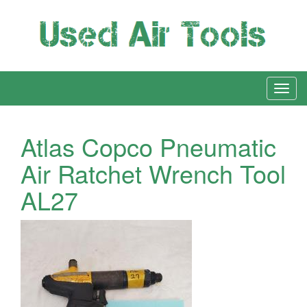
Atlas Copco Pneumatic
Air Ratchet Wrench Tool
AL27