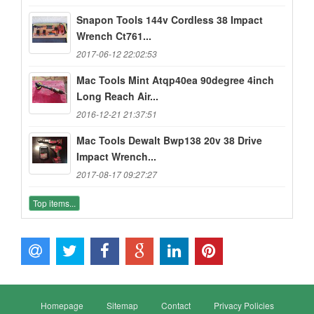
Snapon Tools 144v Cordless 38 Impact
Wrench Ct761...
2017-06-12 22:02:53
Mac Tools Mint Atqp40ea 90degree 4inch
Long Reach Air...
2016-12-21 21:37:51
Mac Tools Dewalt Bwp138 20v 38 Drive
Impact Wrench...
2017-08-17 09:27:27
Top items...
Homepage
Sitemap
Contact
Privacy Policies