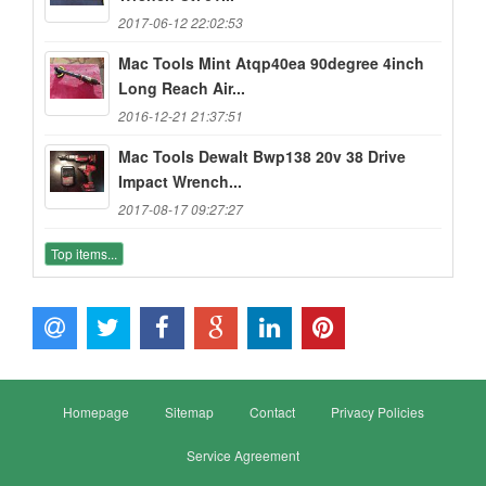
2017-06-12 22:02:53
Mac Tools Mint Atqp40ea 90degree 4inch
Long Reach Air...
2016-12-21 21:37:51
Mac Tools Dewalt Bwp138 20v 38 Drive
Impact Wrench...
2017-08-17 09:27:27
Top items...
Homepage
Sitemap
Contact
Privacy Policies
Service Agreement