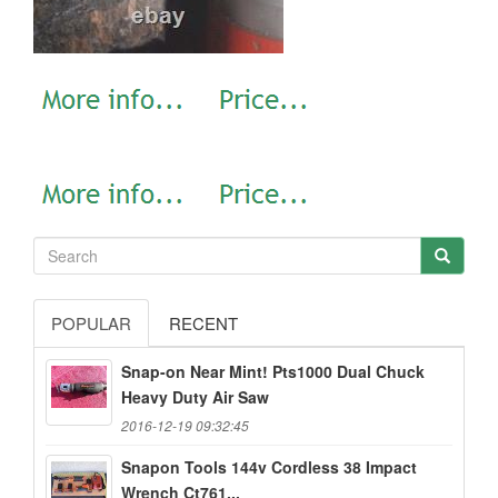
POPULAR
RECENT
Snap-on Near Mint! Pts1000 Dual Chuck
Heavy Duty Air Saw
2016-12-19 09:32:45
Snapon Tools 144v Cordless 38 Impact
Wrench Ct761...