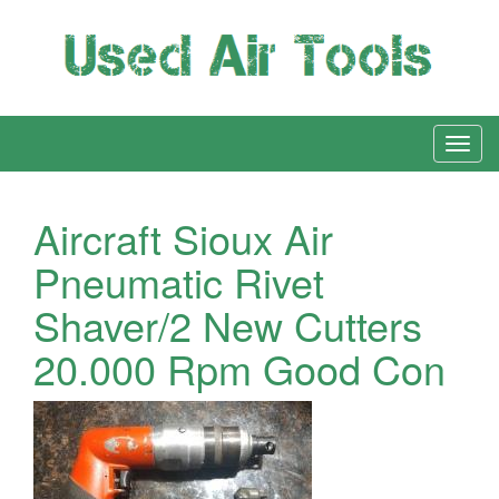
Aircraft Sioux Air
Pneumatic Rivet
Shaver/2 New Cutters
20.000 Rpm Good Con