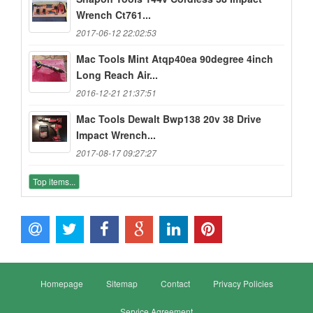
Wrench Ct761...
2017-06-12 22:02:53
Mac Tools Mint Atqp40ea 90degree 4inch
Long Reach Air...
2016-12-21 21:37:51
Mac Tools Dewalt Bwp138 20v 38 Drive
Impact Wrench...
2017-08-17 09:27:27
Top items...
Homepage
Sitemap
Contact
Privacy Policies
Service Agreement