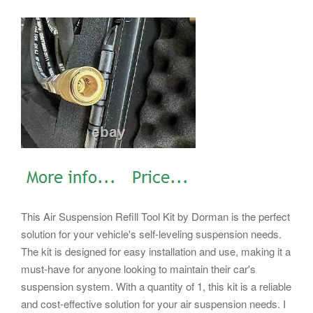
This Air Suspension Refill Tool Kit by Dorman is the perfect
solution for your vehicle's self-leveling suspension needs.
The kit is designed for easy installation and use, making it a
must-have for anyone looking to maintain their car's
suspension system. With a quantity of 1, this kit is a reliable
and cost-effective solution for your air suspension needs.
I