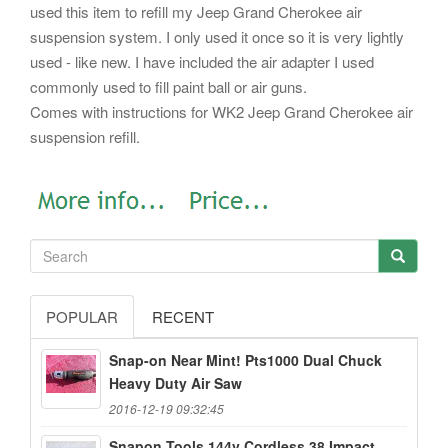
used this item to refill my Jeep Grand Cherokee air
suspension system. I only used it once so it is very lightly
used - like new. I have included the air adapter I used
commonly used to fill paint ball or air guns.
Comes with instructions for WK2 Jeep Grand Cherokee air
suspension refill.
POPULAR
RECENT
Snap-on Near Mint! Pts1000 Dual Chuck
Heavy Duty Air Saw
2016-12-19 09:32:45
Snapon Tools 144v Cordless 38 Impact