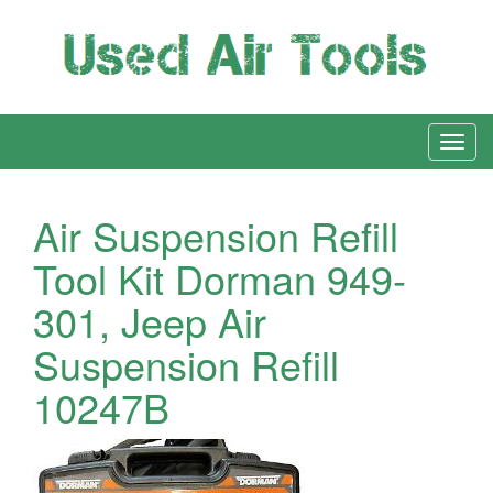
Air Suspension Refill
Tool Kit Dorman 949-
301, Jeep Air
Suspension Refill
10247B