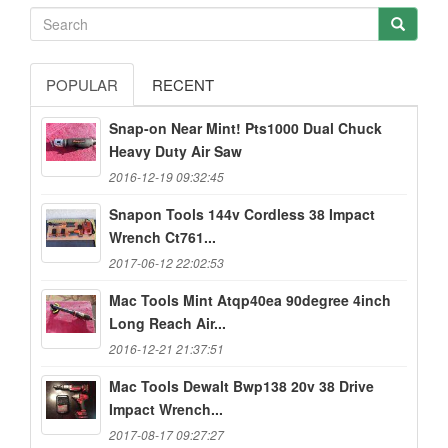
POPULAR
RECENT
Snap-on Near Mint! Pts1000 Dual Chuck
Heavy Duty Air Saw
2016-12-19 09:32:45
Snapon Tools 144v Cordless 38 Impact
Wrench Ct761...
2017-06-12 22:02:53
Mac Tools Mint Atqp40ea 90degree 4inch
Long Reach Air...
2016-12-21 21:37:51
Mac Tools Dewalt Bwp138 20v 38 Drive
Impact Wrench...
2017-08-17 09:27:27