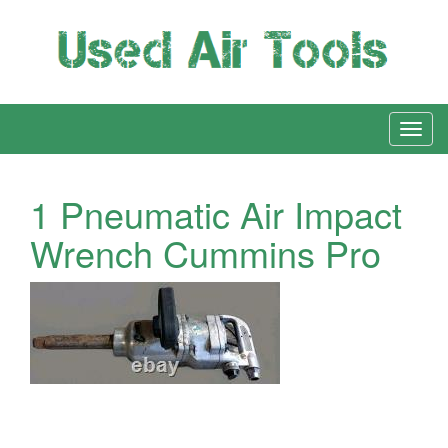
1 Pneumatic Air Impact
Wrench Cummins Pro