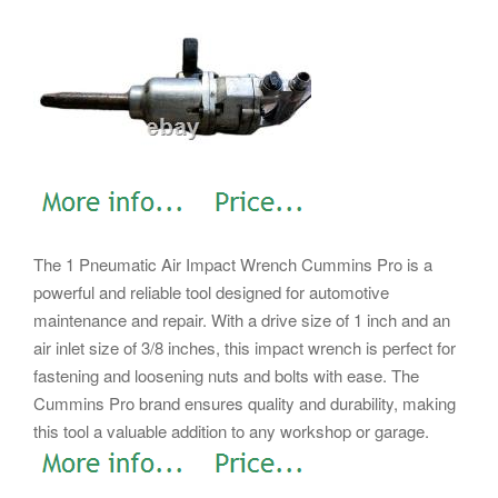
The 1 Pneumatic Air Impact Wrench Cummins Pro is a
powerful and reliable tool designed for automotive
maintenance and repair. With a drive size of 1 inch and an
air inlet size of 3/8 inches, this impact wrench is perfect for
fastening and loosening nuts and bolts with ease. The
Cummins Pro brand ensures quality and durability, making
this tool a valuable addition to any workshop or garage.