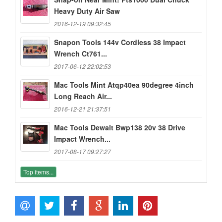
Heavy Duty Air Saw
2016-12-19 09:32:45
Snapon Tools 144v Cordless 38 Impact
Wrench Ct761...
2017-06-12 22:02:53
Mac Tools Mint Atqp40ea 90degree 4inch
Long Reach Air...
2016-12-21 21:37:51
Mac Tools Dewalt Bwp138 20v 38 Drive
Impact Wrench...
2017-08-17 09:27:27
Top items...