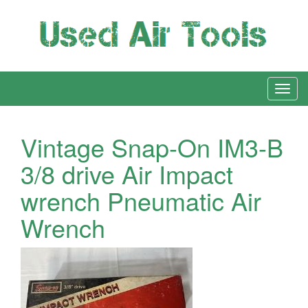
Vintage Snap-On IM3-B
3/8 drive Air Impact
wrench Pneumatic Air
Wrench