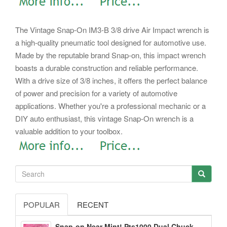
The Vintage Snap-On IM3-B 3/8 drive Air Impact wrench is
a high-quality pneumatic tool designed for automotive use.
Made by the reputable brand Snap-on, this impact wrench
boasts a durable construction and reliable performance.
With a drive size of 3/8 inches, it offers the perfect balance
of power and precision for a variety of automotive
applications. Whether you're a professional mechanic or a
DIY auto enthusiast, this vintage Snap-On wrench is a
valuable addition to your toolbox.
POPULAR
RECENT
Snap-on Near Mint! Pts1000 Dual Chuck