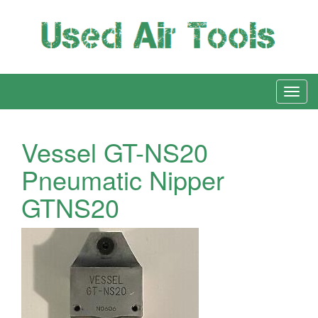
Vessel GT-NS20
Pneumatic Nipper
GTNS20