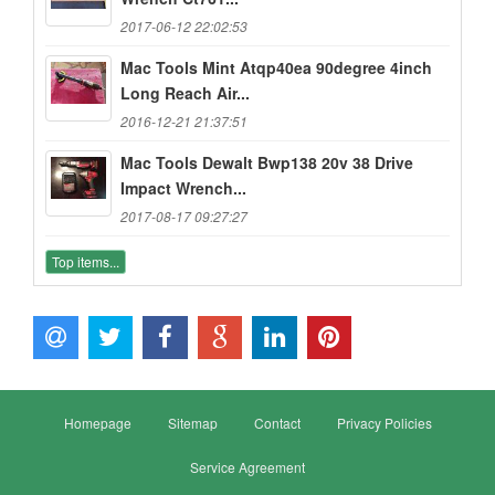
2017-06-12 22:02:53
Mac Tools Mint Atqp40ea 90degree 4inch
Long Reach Air...
2016-12-21 21:37:51
Mac Tools Dewalt Bwp138 20v 38 Drive
Impact Wrench...
2017-08-17 09:27:27
Top items...
Homepage
Sitemap
Contact
Privacy Policies
Service Agreement