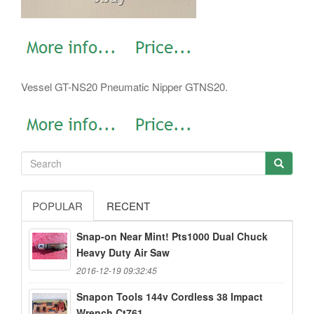
Vessel GT-NS20 Pneumatic Nipper GTNS20.
POPULAR
RECENT
Snap-on Near Mint! Pts1000 Dual Chuck
Heavy Duty Air Saw
2016-12-19 09:32:45
Snapon Tools 144v Cordless 38 Impact
Wrench Ct761...