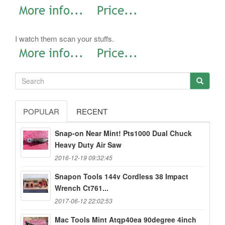
I watch them scan your stuffs.
POPULAR
RECENT
Snap-on Near Mint! Pts1000 Dual Chuck
Heavy Duty Air Saw
2016-12-19 09:32:45
Snapon Tools 144v Cordless 38 Impact
Wrench Ct761...
2017-06-12 22:02:53
Mac Tools Mint Atqp40ea 90degree 4inch