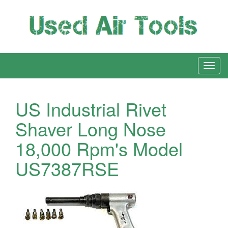
US Industrial Rivet
Shaver Long Nose
18,000 Rpm's Model
US7387RSE