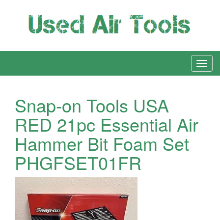
Snap-on Tools USA
RED 21pc Essential Air
Hammer Bit Foam Set
PHGFSET01FR