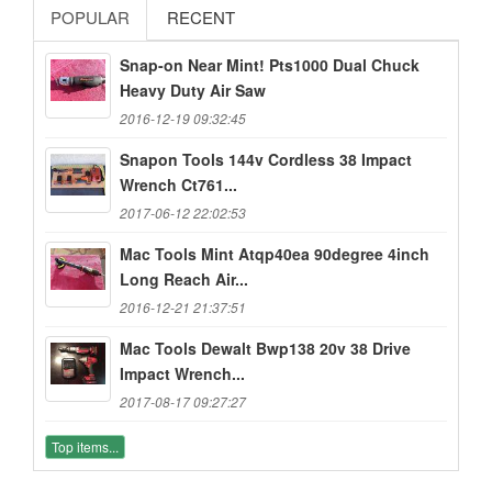
POPULAR
RECENT
Snap-on Near Mint! Pts1000 Dual Chuck
Heavy Duty Air Saw
2016-12-19 09:32:45
Snapon Tools 144v Cordless 38 Impact
Wrench Ct761...
2017-06-12 22:02:53
Mac Tools Mint Atqp40ea 90degree 4inch
Long Reach Air...
2016-12-21 21:37:51
Mac Tools Dewalt Bwp138 20v 38 Drive
Impact Wrench...
2017-08-17 09:27:27
Top items...