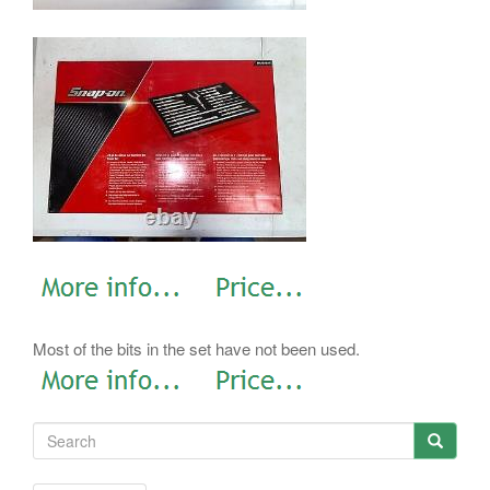
Most of the bits in the set have not been used.