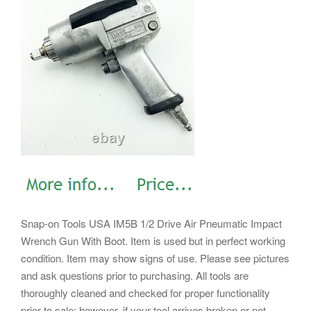
Snap-on Tools USA IM5B 1/2 Drive Air Pneumatic Impact
Wrench Gun With Boot. Item is used but in perfect working
condition.
Item may show signs of use. Please see pictures
and ask questions prior to purchasing. All tools are
thoroughly cleaned and checked for proper functionality
prior to sale; however, if your tool arrives broken or not