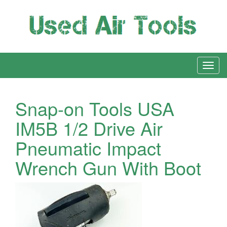
Snap-on Tools USA
IM5B 1/2 Drive Air
Pneumatic Impact
Wrench Gun With Boot