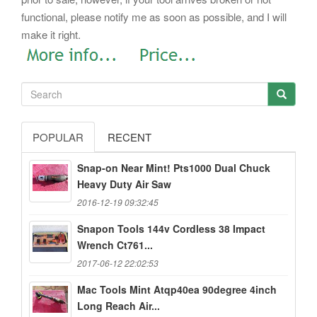
functional, please notify me as soon as possible, and I will
make it right.
POPULAR
RECENT
Snap-on Near Mint! Pts1000 Dual Chuck
Heavy Duty Air Saw
2016-12-19 09:32:45
Snapon Tools 144v Cordless 38 Impact
Wrench Ct761...
2017-06-12 22:02:53
Mac Tools Mint Atqp40ea 90degree 4inch
Long Reach Air...